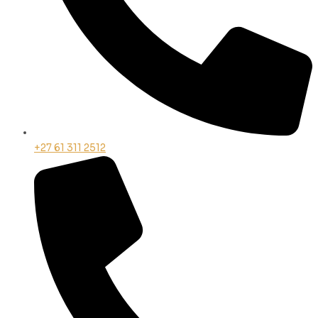
+27 61 311 2512