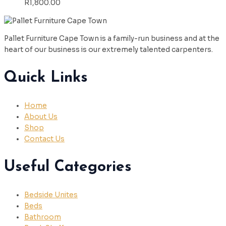
R
1,800.00
Pallet Furniture Cape Town is a family-run business and at the
heart of our business is our extremely talented carpenters.
Quick Links
Home
About Us
Shop
Contact Us
Useful Categories
Bedside Unites
Beds
Bathroom