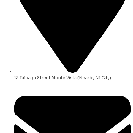
13 Tulbagh Street Monte Vista (Nearby N1 City)