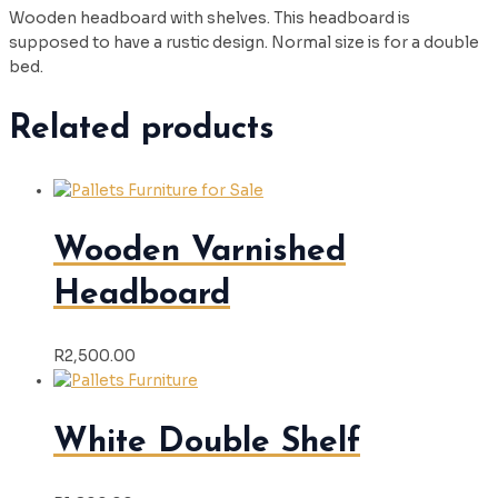
Wooden headboard with shelves. This headboard is
supposed to have a rustic design. Normal size is for a double
bed.
Related products
Wooden Varnished
Headboard
R
2,500.00
White Double Shelf