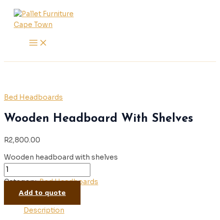
Main
Skip
Wooden
Menu
to
Headboard
content
With
Shelves
quantity
Bed Headboards
Wooden Headboard With Shelves
R
2,800.00
Wooden headboard with shelves
Category:
Bed Headboards
Add to quote
Description