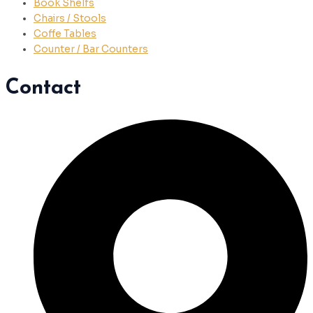
Book Shelfs
Chairs / Stools
Coffe Tables
Counter / Bar Counters
Contact