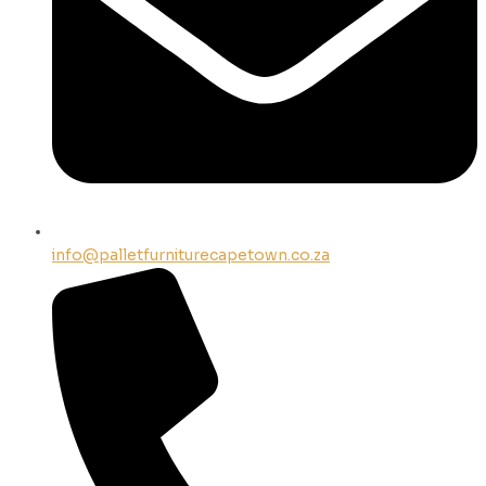
info@palletfurniturecapetown.co.za